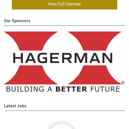
View Full Calendar
Our Sponsors
Latest Jobs