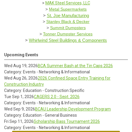
>
MAK Steel Services, LLC
>
Metal Supermarkets
>
St. Joe Manufacturing
>
Stanley Black & Decker
>
Summit Dumpsters
>
Tonner Dumpster Services
>
Whirlwind Steel Buildings & Components
Upcoming Events
Wed Aug 19, 2026
BCA Summer Bash at the Tin Caps 2026
Category: Events - Networking & Informational
Wed Aug 26, 2026
2026 Confined Space Entry Training for
Construction Industry
Category: Education - Construction Specific
Tue Sep 1, 2026
CAGERS 2.0 - Sept. 2026
Category: Events - Networking & Informational
Wed Sep 9, 2026
BCAU Leadership Development Program
Category: Education - General Business
Fri Sep 11, 2026
Scholarship Bass Tournament 2026
Category: Events - Networking & Informational