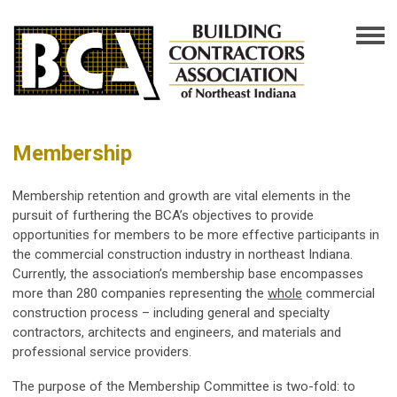
Membership
Membership retention and growth are vital elements in the
pursuit of furthering the BCA’s objectives to provide
opportunities for members to be more effective participants in
the commercial construction industry in northeast Indiana.
Currently, the association’s membership base encompasses
more than 280 companies representing the
whole
commercial
construction process – including general and specialty
contractors, architects and engineers, and materials and
professional service providers.
The purpose of the Membership Committee is two-fold: to