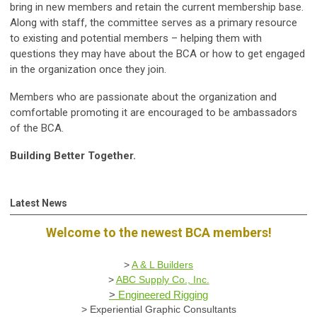
bring in new members and retain the current membership base.
Along with staff, the committee serves as a primary resource
to existing and potential members – helping them with
questions they may have about the BCA or how to get engaged
in the organization once they join.
Members who are passionate about the organization and
comfortable promoting it are encouraged to be ambassadors
of the BCA.
Building Better Together.
Latest News
Welcome to the newest BCA members!
>
A & L Builders
>
ABC Supply Co., Inc.
>
Engineered Rigging
>
Experiential Graphic Consultants