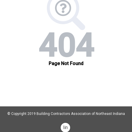
© Copyright 2019 Building Contractors Association of Northeast Indiana
linkedin